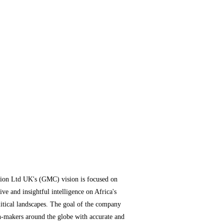
ion Ltd UK's (GMC) vision is focused on
ve and insightful intelligence on Africa's
itical landscapes. The goal of the company
n-makers around the globe with accurate and