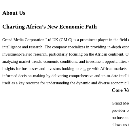
About Us
Charting Africa’s New Economic Path
Grand Media Corporation Ltd UK (GM.C) is a prominent player in the field of
intelligence and research. The company specializes in providing in-depth eco
investment-related research, particularly focusing on the African continent. Ou
analyzing market trends, economic conditions, and investment opportunities, 
insights for businesses and investors looking to engage with African market
informed decision-making by delivering comprehensive and up-to-date intelli
itself as a key resource for understanding the dynamic and diverse economic l
Core Va
Grand Med
provider o
socioecono
allows us 