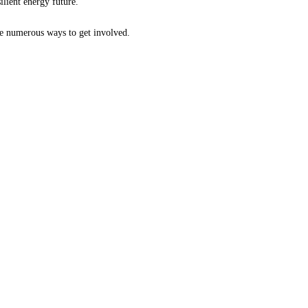
ilient energy future.
are numerous ways to get involved.