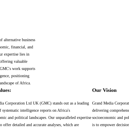
 alternative business
nomic, financial, and
r expertise lies in
offering valuable
s. GMC's work supports
gence, positioning
andscape of Africa.
lues:
Our Vision
ia Corporation Ltd UK (GMC) stands out as a leading
Grand Media Corporat
f systematic intelligence reports on Africa's
delivering comprehensi
mic and political landscapes. Our unparalleled expertise
socioeconomic and pol
to offer detailed and accurate analyses, which are
is to empower decisio