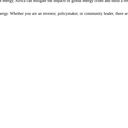
 energy, Africa can mitigate the impacts of global energy crises and build a res
 energy. Whether you are an investor, policymaker, or community leader, there 