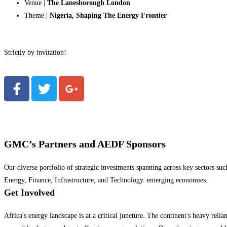
Venue |
The Lanesborough London
Theme |
Nigeria, Shaping The Energy Frontier
Strictly by invitation!
GMC’s Partners and AEDF Sponsors
Our diverse portfolio of strategic investments spanning across key sectors suc
Energy, Finance, Infrastructure, and Technology. emerging economies.
Get Involved
Africa's energy landscape is at a critical juncture. The continent's heavy reli