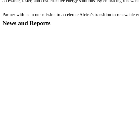
accessible, faster, and cost-effective energy solutions. By embracing renewable
Partner with us in our mission to accelerate Africa’s transition to renewable
News and Reports
AEDF Brief 2024 Vol.1
Newsletter
AEDF Energy Data Q4 Edition 2024
Newsletter
AEDF ENERGY DATA CO2 INSIGHT Q4 2024
Newsletter
GMC AEDF LONDON 2024
Newsletter