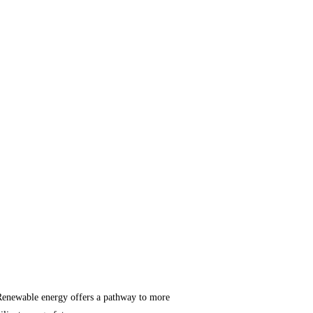
ts. Renewable energy offers a pathway to more