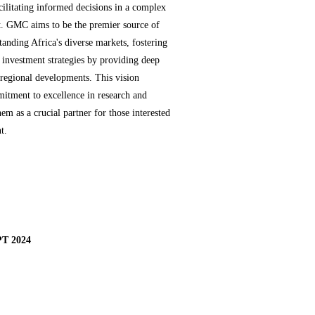
cilitating informed decisions in a complex
t. GMC aims to be the premier source of
tanding Africa's diverse markets, fostering
 investment strategies by providing deep
d regional developments. This vision
itment to excellence in research and
hem as a crucial partner for those interested
t.
T 2024