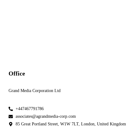
BPA K'OMANI CLEAN ENERGY INSIGHT July Edition 20
Newsletter
BPA K'OMANI CLEAN ENERGY INSIGHT June Edition 2
Newsletter
Office
Grand Media Corporation Ltd
+447467791786
associates@agrandmedia-corp.com
85 Great Portland Street, W1W 7LT, London, United Kingdom