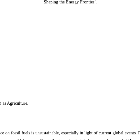
Shaping the Energy Frontier”.
h as Agriculture,
ance on fossil fuels is unsustainable, especially in light of current global even