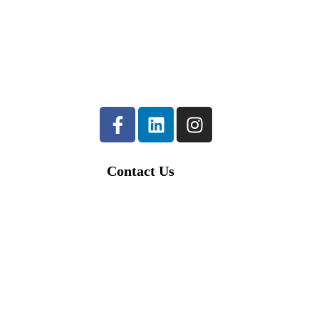
23-1
023
Contact Us