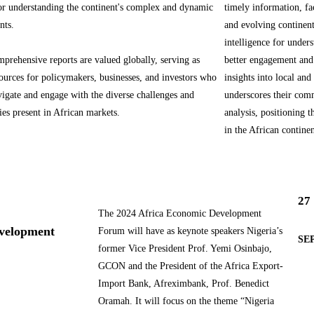
for understanding the continent's complex and dynamic
timely information, fa
nts.
and evolving continen
intelligence for unders
rehensive reports are valued globally, serving as
better engagement and
sources for policymakers, businesses, and investors who
insights into local an
vigate and engage with the diverse challenges and
underscores their comm
ies present in African markets.
analysis, positioning t
in the African continen
27
The 2024 Africa Economic Development
evelopment
Forum will have as keynote speakers Nigeria’s
SEP
former Vice President Prof. Yemi Osinbajo,
GCON and the President of the Africa Export-
Import Bank, Afreximbank, Prof. Benedict
Oramah. It will focus on the theme “Nigeria