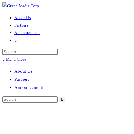
About Us
Partners
Announcement
Menu
Close
About Us
Partners
Announcement