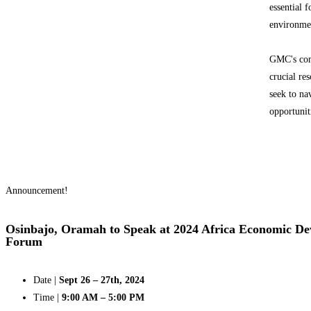
essential 
environme
GMC's comp
crucial re
seek to na
opportunit
Announcement!
Osinbajo, Oramah to Speak at 2024 Africa Economic D
Forum
Date |
Sept 26 – 27th, 2024
Time |
9:00 AM – 5:00 PM